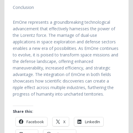
Conclusion
EmOne represents a groundbreaking technological
advancement that effectively harnesses the power of
the Lorentz force. The marriage of dual-use
applications in space exploration and defense sectors
enables a new era of possibilities. As EmOne continues
to evolve, it is poised to transform space missions and
the defense landscape, offering enhanced
maneuverability, increased efficiency, and strategic
advantage. The integration of EmOne in both fields
showcases how scientific discoveries can create a
ripple effect across multiple industries, furthering the
progress of humanity into uncharted territories.
Share this:
Facebook
X
LinkedIn