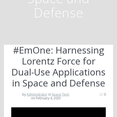
Defense
#EmOne: Harnessing
Lorentz Force for
Dual-Use Applications
in Space and Defense
by
Administrator
in
Space Tech
0
on February 4, 2025