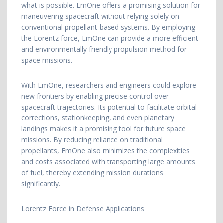
what is possible. EmOne offers a promising solution for
maneuvering spacecraft without relying solely on
conventional propellant-based systems. By employing
the Lorentz force, EmOne can provide a more efficient
and environmentally friendly propulsion method for
space missions.
With EmOne, researchers and engineers could explore
new frontiers by enabling precise control over
spacecraft trajectories. Its potential to facilitate orbital
corrections, stationkeeping, and even planetary
landings makes it a promising tool for future space
missions. By reducing reliance on traditional
propellants, EmOne also minimizes the complexities
and costs associated with transporting large amounts
of fuel, thereby extending mission durations
significantly.
Lorentz Force in Defense Applications