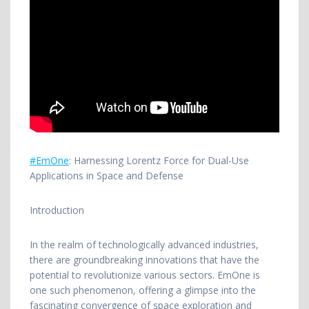
#EmOne
: Harnessing Lorentz Force for Dual-Use
Applications in Space and Defense
Introduction
In
the realm of technologically advanced industries,
there are groundbreaking innovations that have the
potential to revolutionize various sectors. EmOne is
one such phenomenon, offering a glimpse into the
fascinating convergence of space exploration and