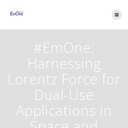
Skip
to
content
#EmOne:
Harnessing
Lorentz Force for
Dual-Use
Applications in
Space and