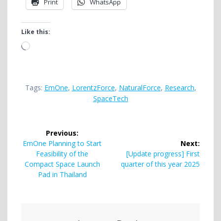
Print
WhatsApp
Like this:
Loading…
Tags:
EmOne
,
LorentzForce
,
NaturalForce
,
Research
,
SpaceTech
Post
Previous:
navigation
Previous
EmOne Planning to Start
Next:
post:
Next
Feasibility of the
[Update progress] First
post:
Compact Space Launch
quarter of this year 2025
Pad in Thailand