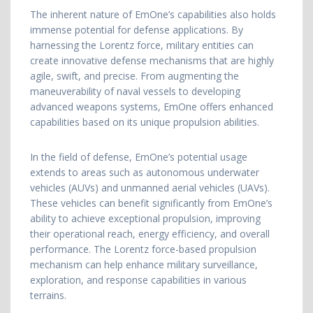
The inherent nature of EmOne’s capabilities also holds
immense potential for defense applications. By
harnessing the Lorentz force, military entities can
create innovative defense mechanisms that are highly
agile, swift, and precise. From augmenting the
maneuverability of naval vessels to developing
advanced weapons systems, EmOne offers enhanced
capabilities based on its unique propulsion abilities.
In the field of defense, EmOne’s potential usage
extends to areas such as autonomous underwater
vehicles (AUVs) and unmanned aerial vehicles (UAVs).
These vehicles can benefit significantly from EmOne’s
ability to achieve exceptional propulsion, improving
their operational reach, energy efficiency, and overall
performance. The Lorentz force-based propulsion
mechanism can help enhance military surveillance,
exploration, and response capabilities in various
terrains.