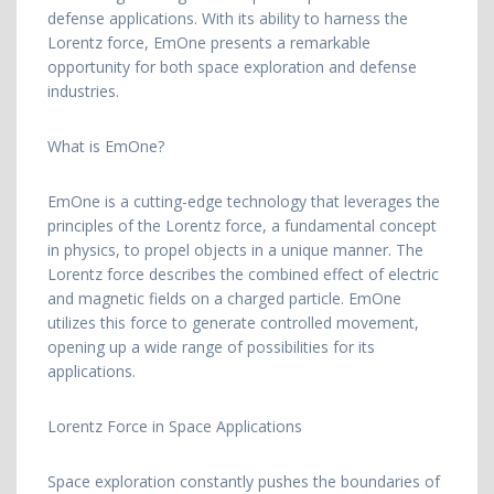
defense applications. With its ability to harness the
Lorentz force, EmOne presents a remarkable
opportunity for both space exploration and defense
industries.
What is EmOne?
EmOne is a cutting-edge technology that leverages the
principles of the Lorentz force, a fundamental concept
in physics, to propel objects in a unique manner. The
Lorentz force describes the combined effect of electric
and magnetic fields on a charged particle. EmOne
utilizes this force to generate controlled movement,
opening up a wide range of possibilities for its
applications.
Lorentz Force in Space Applications
Space exploration constantly pushes the boundaries of