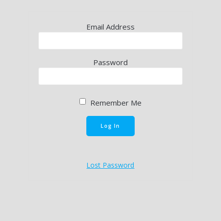
Email Address
Password
Remember Me
Lost Password