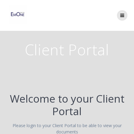
Skip
to
content
Client Portal
Welcome to your Client
Portal
Please login to your Client Portal to be able to view your
documents