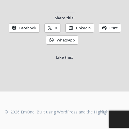
Share this:
Facebook
X
LinkedIn
Print
WhatsApp
Like this:
© 2026 EmOne. Built using WordPress and the
Highlight Theme